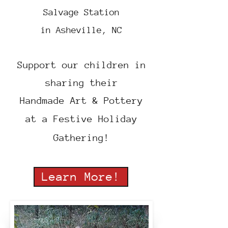
Salvage Station
in
Asheville, NC
Support our children in
sharing their
Handmade Art & Pottery
at a Festive Holiday
Gathering!
Learn More!