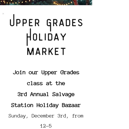
Upper Grades
Holiday
market
Join our Upper Grades
class at the
3rd Annual
Salvage
Station Holiday Bazaar
Sunday, December 3rd, from
12-5