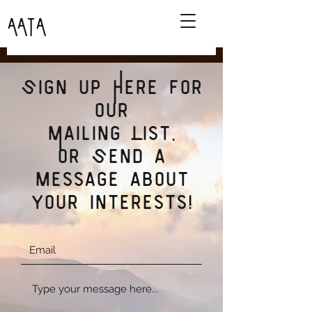
AATA
Sign up Here for
our
Mailing List,
or Send a
message about
your interests!