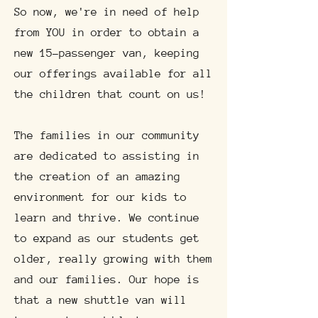
So now, we're in need of help
from YOU in order to obtain a
new 15-passenger van, keeping
our offerings available for all
the children that count on us!
The families in our community
are dedicated to assisting in
the creation of an amazing
environment for our kids to
learn and thrive. We continue
to expand as our students get
older, really growing with them
and our families. Our hope is
that a new shuttle van will