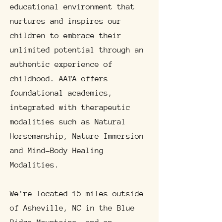
educational environment that
nurtures and inspires our
children to embrace their
unlimited potential through an
authentic experience of
childhood. AATA offers
foundational academics,
integrated with therapeutic
modalities such as Natural
Horsemanship, Nature Immersion
and Mind-Body Healing
Modalities.
We're located 15 miles outside
of Asheville, NC in the Blue