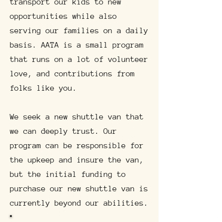
transport our kids to new
opportunities while also
serving our families on a daily
basis. AATA is a small program
that runs on a lot of volunteer
love, and contributions from
folks like you.
We seek a new shuttle van that
we can deeply trust. Our
program can be responsible for
the upkeep and insure the van,
but the initial funding to
purchase our new shuttle van is
currently beyond our abilities.