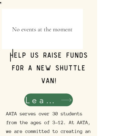
No events at the moment
Help us raise funds
for a new shuttle
van!
Learn More!
AATA serves over 30 students
from the ages of 3-12. At AATA,
we are committed to creating an