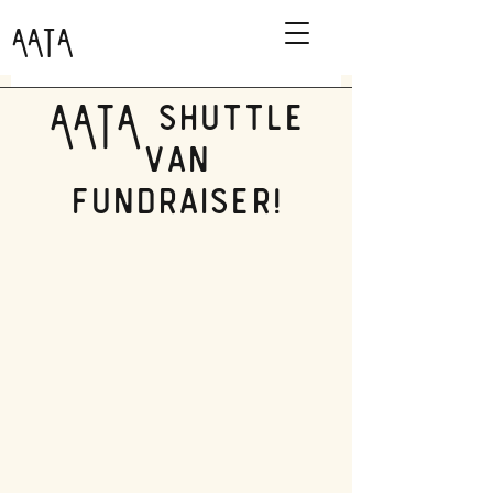
AATA
AATA shuttle
van
fundraiser!