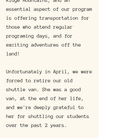
Ridge Mountains, and an
essential aspect of our program
is offering transportation for
those who attend regular
programing days, and for
exciting adventures off the
land!
Unfortunately in April, we were
forced to retire our old
shuttle van. She was a good
van, at the end of her life,
and we're deeply grateful to
her for shuttling our students
over the past 2 years.