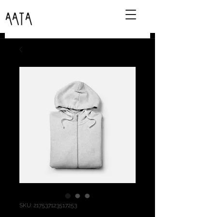
AATA
SKU: 217537123517253