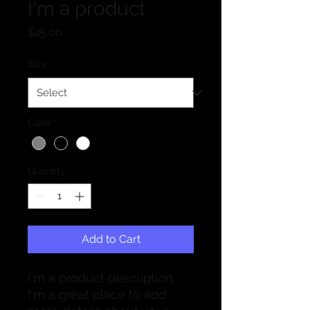
I'm a product
Price
$25.00
Size
*
Color
*
Quantity
*
Add to Cart
I'm a product description. 
I'm a great place to add 