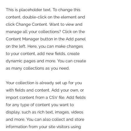
This is placeholder text. To change this
content, double-click on the element and
click Change Content. Want to view and
manage all your collections? Click on the
Content Manager button in the Add panel
on the left. Here, you can make changes
to your content, add new fields, create
dynamic pages and more. You can create
as many collections as you need.
Your collection is already set up for you
with fields and content. Add your own, or
import content from a CSV file. Add fields
for any type of content you want to
display, such as rich text, images, videos
and more. You can also collect and store
information from your site visitors using