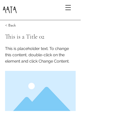
AATA
< Back
This is a Title 02
This is placeholder text. To change
this content, double-click on the
element and click Change Content.