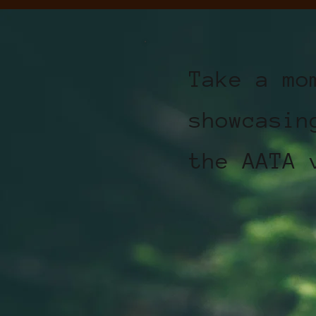
Take a mo
showcasin
the AATA 