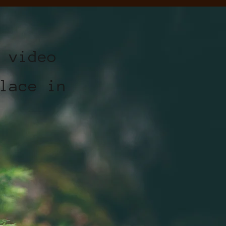
 video
lace in