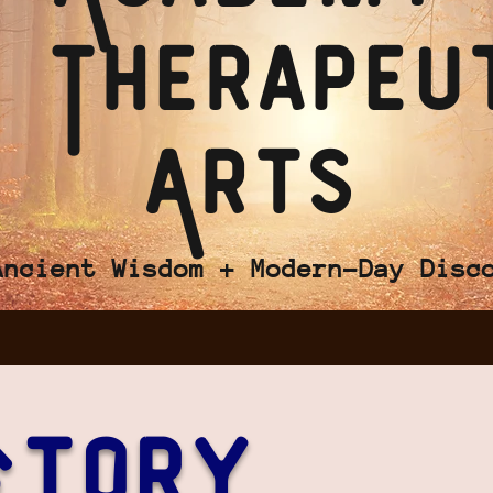
 Therapeu
Arts
Ancient Wisdom + Modern-Day Disc
Story