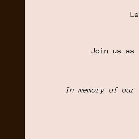
Le
Join us as 
In memory of our 