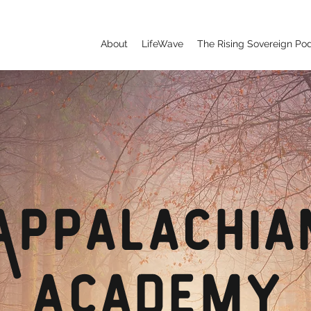
About
LifeWave
The Rising Sovereign Po
Appalachia
Academy