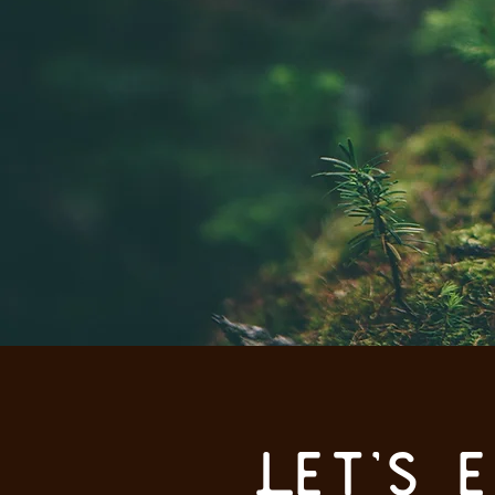
Let's 