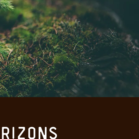
rizons