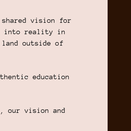
 shared vision for
 into reality in
 land outside of
thentic education
, our vision and