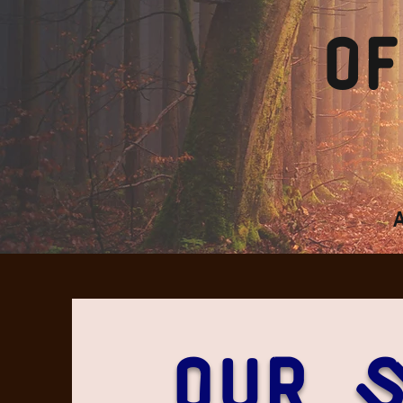
of
Our 