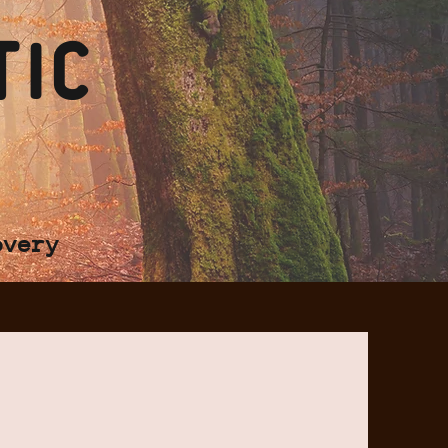
tic
overy