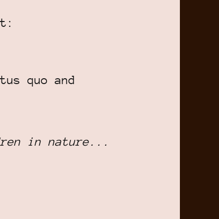
t:
tus quo and
ren in nature...