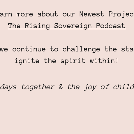
arn more about our Newest Projec
The Rising Sovereign Podcast
we continue to challenge the sta
ignite the spirit within!
days together & the joy of child