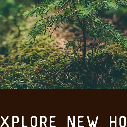
explore new ho