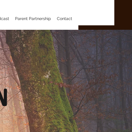
dcast
Parent Partnership
Contact
n