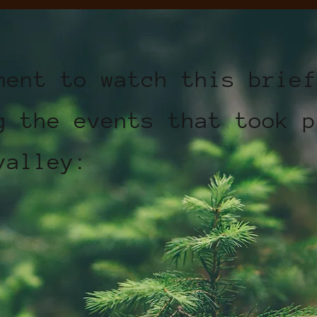
ment to watch this brief
g the events that took p
valley: