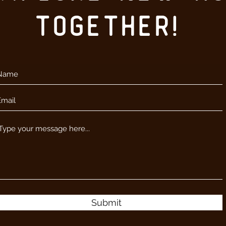
together!
Submit