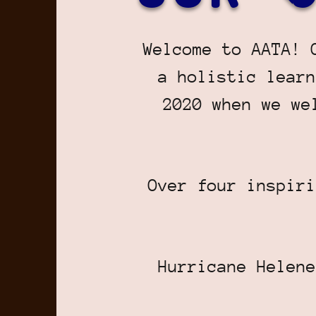
Welcome to AATA! 
a holistic learn
2020 when we we
Over four inspiri
Hurricane Helene