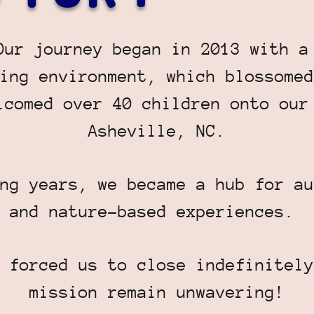
Our journey began in 2013 with a
ing environment, which blossomed
lcomed over 40 children onto our
Asheville, NC.
ng years, we became a hub for au
and nature-based experiences.
 forced us to close indefinitely
mission remain unwavering!